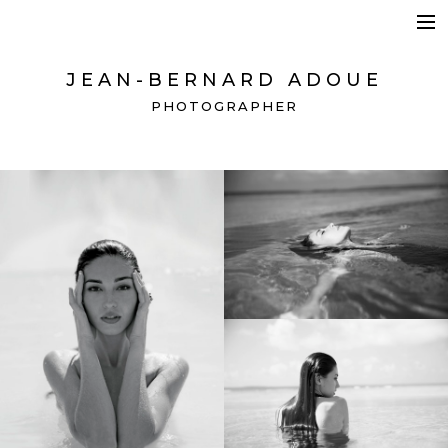
HOSPITALITY + BEAUTY
BRANDING + ADVERTISING
JEAN-BERNARD ADOUE
SPACES + DETAILS
PHOTOGRAPHER
CONTACT