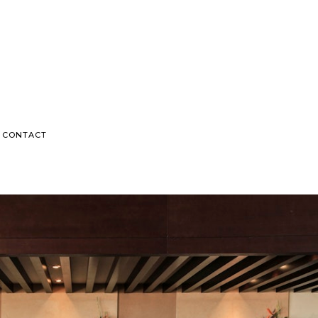
CONTACT