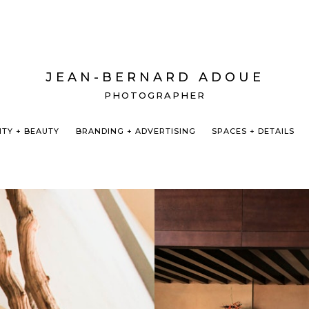
JEAN-BERNARD ADOUE
PHOTOGRAPHER
ITY + BEAUTY
BRANDING + ADVERTISING
SPACES + DETAILS