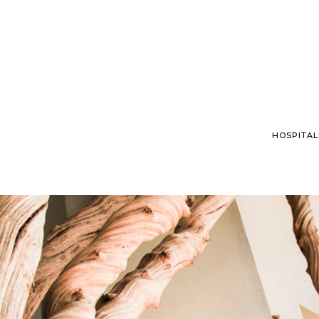
HOSPITAL