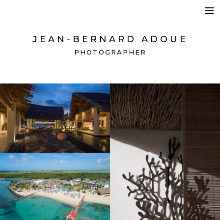
HOSPITALITY + BEAUTY
BRANDING + ADVERTISING
JEAN-BERNARD ADOUE
SPACES + DETAILS
PHOTOGRAPHER
CONTACT